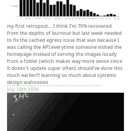
my first retropost... I think I'm 70% recovered
from the depths of burnout but last week needed
to fix the cached egress issue that was because I
was calling the API everytime someone visited the
homepage instead of serving the images locally
from a folder (which makes way more sense since
it doesn't update super often) should've done this
much earlier!!! learning so much about systems
design wahooooo
July 16th 2026