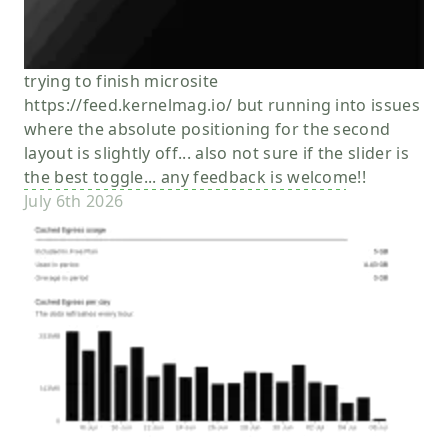
trying to finish microsite
https://feed.kernelmag.io/ but running into issues
where the absolute positioning for the second
layout is slightly off... also not sure if the slider is
the best toggle... any feedback is welcome!!
July 6th 2026