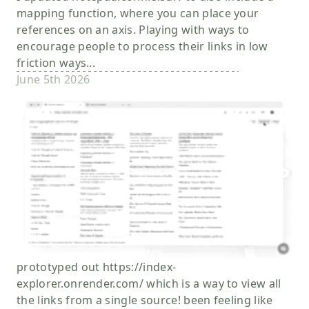
mapping function, where you can place your
references on an axis. Playing with ways to
encourage people to process their links in low
friction ways...
June 5th 2026
prototyped out https://index-
explorer.onrender.com/ which is a way to view all
the links from a single source! been feeling like