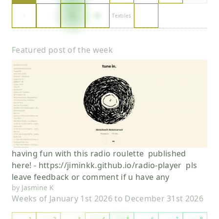
Textiles
Featured post of the week
having fun with this radio roulette published
here! - https://jiminkk.github.io/radio-player pls
leave feedback or comment if u have any
by
Jasmine K
Weeks of
January 1st 2026
to
December 31st 2026