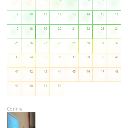
1
2
3
4
5
6
7
8
9
10
11
12
13
14
15
16
17
18
19
20
21
22
23
24
25
26
27
28
29
30
31
32
33
34
35
36
37
38
39
40
41
42
43
44
45
46
47
48
49
50
51
52
Connie