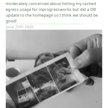
moderately concerned about hitting my cached
egress usage for inprogressworks but did a DB
update to the homepage so I think we should be
good!
June 25th 2026