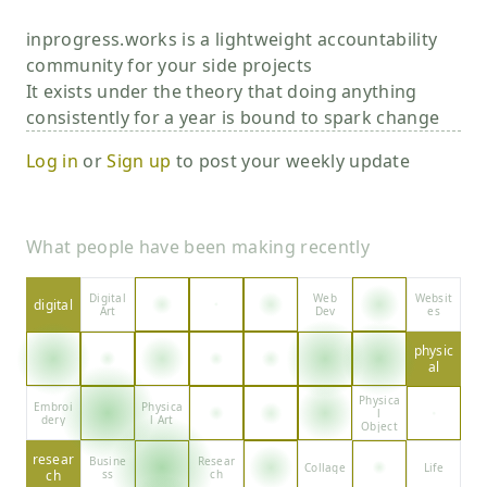
inprogress.works is a lightweight accountability
community for your side projects
It exists under the theory that doing anything
consistently for a year is bound to spark change
Log in
or
Sign up
to post your weekly update
What people have been making recently
Digital
Web
Websit
digital
Art
Dev
es
physic
al
Physica
Embroi
Physica
l
dery
l Art
Object
resear
Busine
Resear
Collage
Life
ch
ss
ch