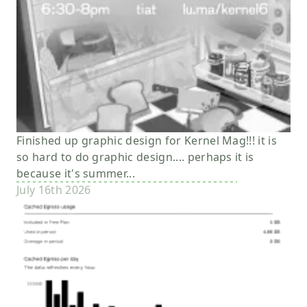
Finished up graphic design for Kernel Mag!!! it is
so hard to do graphic design.... perhaps it is
because it's summer...
July 16th 2026