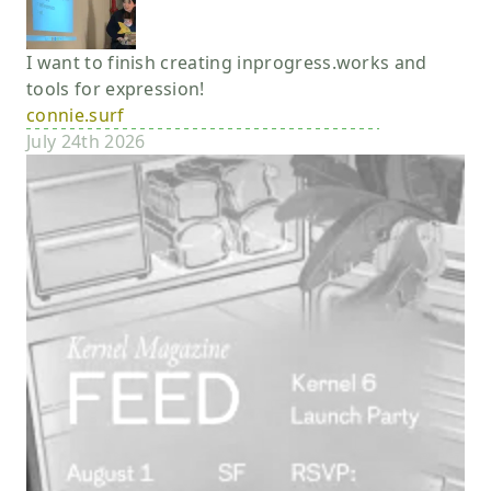
I want to finish creating inprogress.works and
tools for expression!
connie.surf
July 24th 2026