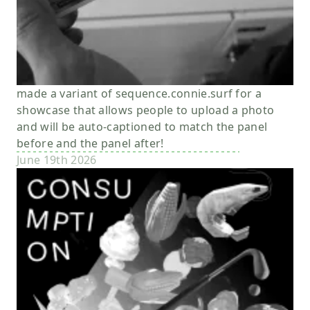
made a variant of sequence.connie.surf for a
showcase that allows people to upload a photo
and will be auto-captioned to match the panel
before and the panel after!
June 19th 2026