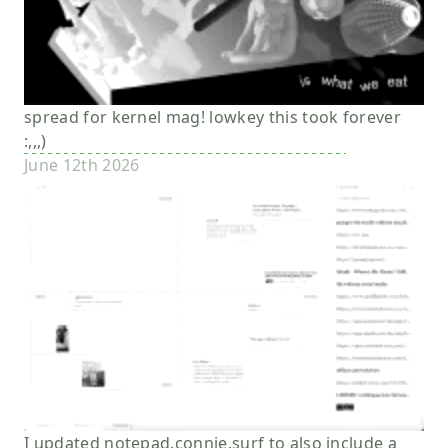
spread for kernel mag! lowkey this took forever
:,,,)
June 12th 2026
I updated notepad.connie.surf to also include a